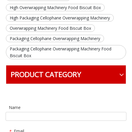
High Overwrapping Machinery Food Biscuit Box
High Packaging Cellophane Overwrapping Machinery
Overwrapping Machinery Food Biscuit Box
Packaging Cellophane Overwrapping Machinery
Packaging Cellophane Overwrapping Machinery Food
Biscuit Box
PRODUCT CATEGORY
Name
Email
*