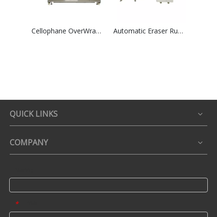
Cellophane OverWrapping Packing Machine High Speed Group Perfume Tea Boxes Shrink Overwrapper
Automatic Eraser Rubber Paper Card Wrapping &Film Packaging Machinry
QUICK LINKS
COMPANY
Name
Email
*