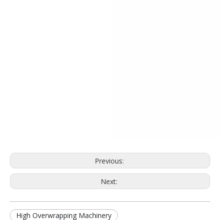
Previous:
Next:
High Overwrapping Machinery