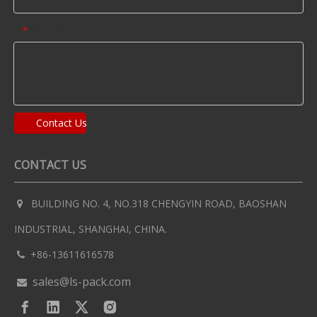
Message
*
Contact Us
CONTACT US
BUILDING NO. 4, NO.318 CHENGYIN ROAD, BAOSHAN

INDUSTRIAL, SHANGHAI, CHINA.
+86-13611616578

sales@ls-pack.com
