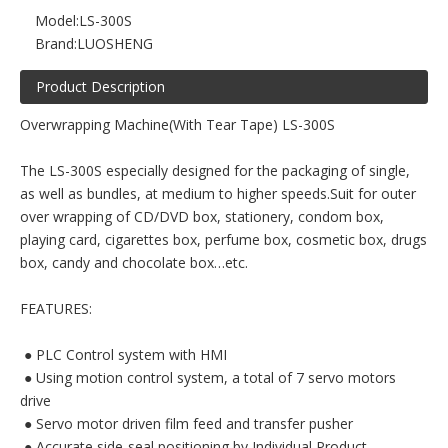
Model:
LS-300S
Brand:
LUOSHENG
Product Description
Overwrapping Machine(With Tear Tape) LS-300S
The LS-300S especially designed for the packaging of single,
as well as bundles, at medium to higher speeds.Suit for outer
over wrapping of CD/DVD box, stationery, condom box,
playing card, cigarettes box, perfume box, cosmetic box, drugs
box, candy and chocolate box…etc.
FEATURES:
 ● PLC Control system with HMI
 ● Using motion control system, a total of 7 servo motors
drive
 ● Servo motor driven film feed and transfer pusher
 ● Accurate side-seal positioning by Individual Product