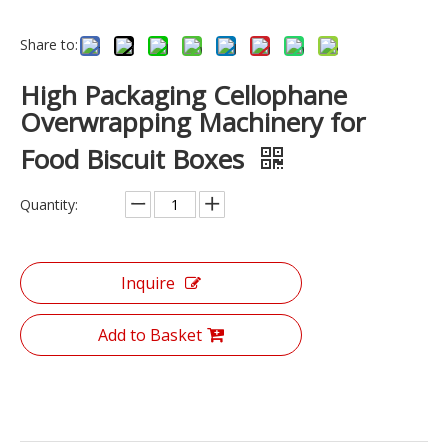
Share to:
High Packaging Cellophane
Overwrapping Machinery for
Food Biscuit Boxes
Quantity:
Inquire
Add to Basket