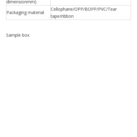
dimensionmm)
Cellophane/OPP/BOPP/PVC/Tear
Packaging material
tape/ribbon
Sample box