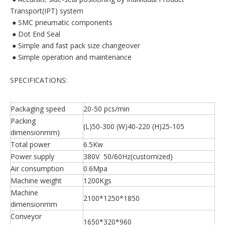
Transport(IPT) system
 ● SMC pneumatic components
 ● Dot End Seal
 ● Simple and fast pack size changeover
 ● Simple operation and maintenance
SPECIFICATIONS:
Packaging speed
20-50 pcs/min
Packing
(L)50-300 (W)40-220 (H)25-105
dimensionmm)
Total power
6.5Kw
Power supply
380V 50/60Hz(customized)
Air consumption
0.6Mpa
Machine weight
1200Kgs
Machine
2100*1250*1850
dimensionmm
Conveyor
1650*320*960