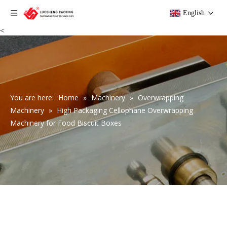
English
<
You are here:
Home
»
Machinery
»
Overwrapping
Machinery
»
High Packaging Cellophane Overwrapping
Machinery for Food Biscuit Boxes