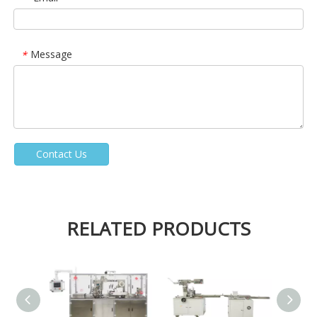
Message
*
Contact Us
RELATED PRODUCTS