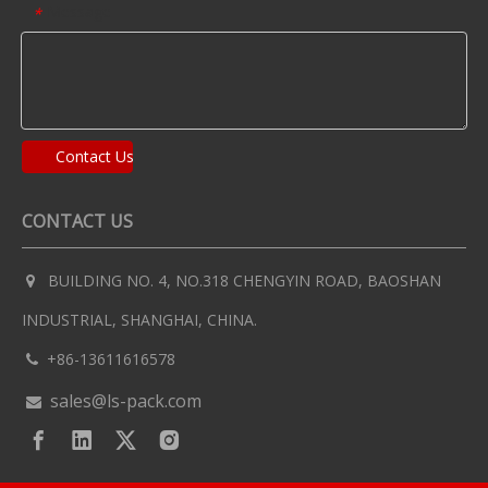
Message
*
Contact Us
CONTACT US
BUILDING NO. 4, NO.318 CHENGYIN ROAD, BAOSHAN

INDUSTRIAL, SHANGHAI, CHINA.
+86-13611616578

sales@ls-pack.com
