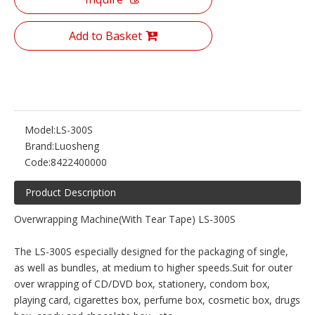
Add to Basket
Model:
LS-300S
Brand:
Luosheng
Code:
8422400000
Product Description
Overwrapping Machine(With Tear Tape) LS-300S
The LS-300S especially designed for the packaging of single,
as well as bundles, at medium to higher speeds.Suit for outer
over wrapping of CD/DVD box, stationery, condom box,
playing card, cigarettes box, perfume box, cosmetic box, drugs