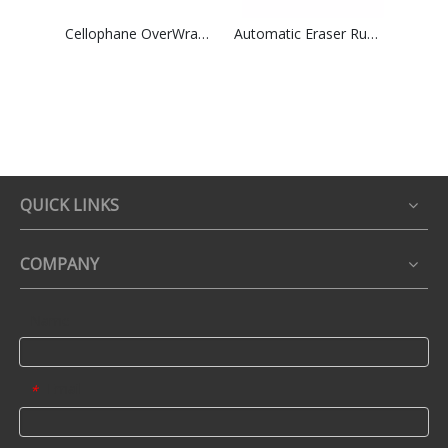
Cellophane OverWrapping Packing Machine High Speed Group Perfume Tea Boxes Shrink Overwrapper
Automatic Eraser Rubber Paper Card Wrapping &Film Packaging Machinry
QUICK LINKS
COMPANY
Name
Email
*