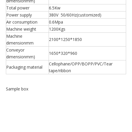
dimensionmm)
Total power
6.5Kw
Power supply
380V 50/60Hz(customized)
Air consumption
0.6Mpa
Machine weight
1200Kgs
Machine
2100*1250*1850
dimensionmm
Conveyor
1650*320*960
dimensionmm)
Cellophane/OPP/BOPP/PVC/Tear
Packaging material
tape/ribbon
Sample box