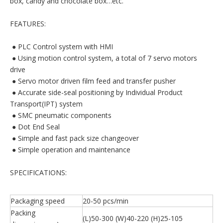
box, candy and chocolate box…etc.
FEATURES:
 ● PLC Control system with HMI
 ● Using motion control system, a total of 7 servo motors
drive
 ● Servo motor driven film feed and transfer pusher
 ● Accurate side-seal positioning by Individual Product
Transport(IPT) system
 ● SMC pneumatic components
 ● Dot End Seal
 ● Simple and fast pack size changeover
 ● Simple operation and maintenance
SPECIFICATIONS:
Packaging speed
20-50 pcs/min
Packing
(L)50-300 (W)40-220 (H)25-105