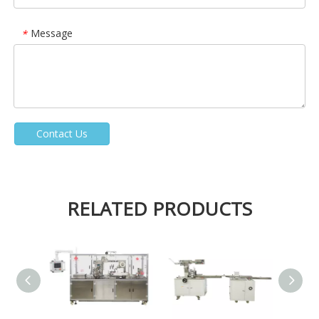
Message
*
Contact Us
RELATED PRODUCTS