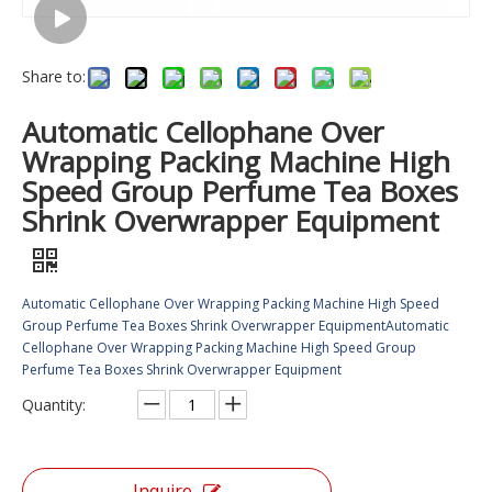
Share to:
Automatic Cellophane Over
Wrapping Packing Machine High
Speed Group Perfume Tea Boxes
Shrink Overwrapper Equipment
Automatic Cellophane Over Wrapping Packing Machine High Speed
Group Perfume Tea Boxes Shrink Overwrapper EquipmentAutomatic
Cellophane Over Wrapping Packing Machine High Speed Group
Perfume Tea Boxes Shrink Overwrapper Equipment
Quantity:
Inquire