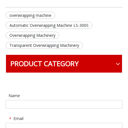
overwrapping machine
Automatic Overwrapping Machine LS-300S
Overwrapping Machinery
Transparent Overwrapping Machinery
PRODUCT CATEGORY
Name
Email
*