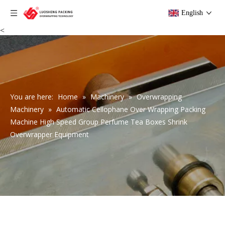
English
<
You are here:
Home
»
Machinery
»
Overwrapping
Machinery
»
Automatic Cellophane Over Wrapping Packing
Machine High Speed Group Perfume Tea Boxes Shrink
Overwrapper Equipment