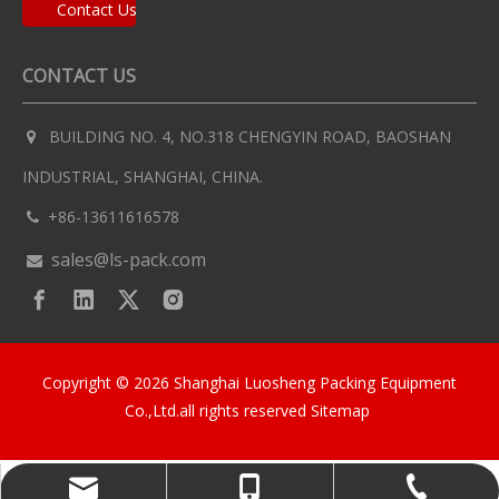
Contact Us
CONTACT US
BUILDING NO. 4, NO.318 CHENGYIN ROAD, BAOSHAN

INDUSTRIAL, SHANGHAI, CHINA.
+86-13611616578

sales@ls-pack.com

Copyright ©
2026
Shanghai Luosheng Packing Equipment
Co.,Ltd.all rights reserved
Sitemap
sales@ls-pack.com
+86-13611616578
+86-13611616578