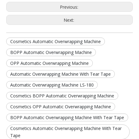
Previous:
Next:
Cosmetics Automatic Overwrapping Machine
BOPP Automatic Overwrapping Machine
OPP Automatic Overwrapping Machine
Automatic Overwrapping Machine With Tear Tape
Automatic Overwrapping Machine LS-180
Cosmetics BOPP Automatic Overwrapping Machine
Cosmetics OPP Automatic Overwrapping Machine
BOPP Automatic Overwrapping Machine With Tear Tape
Cosmetics Automatic Overwrapping Machine With Tear
Tape