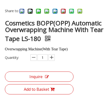
Share to:
Cosmetics BOPP(OPP) Automatic
Overwrapping Machine With Tear
Tape LS-180
Overwrapping Machine(With Tear Tape)
Quantity:
Inquire
Add to Basket