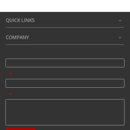
QUICK LINKS
COMPANY
Name
Email
*
Message
*