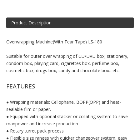
Product Description
Overwrapping Machine(With Tear Tape) LS-180
Suitable for outer over wrapping of CD/DVD box, stationery,
condom box, playing card, cigarettes box, perfume box,
cosmetic box, drugs box, candy and chocolate box…etc.
FEATURES
● Wrapping materials: Cellophane, BOPP(OPP) and heat-
sealable film or paper.
● Equipped with optional stacker or collating system to save
manpower and increase production.
● Rotary turret pack process
● Flexible size ranges with quicker changeover system, easy