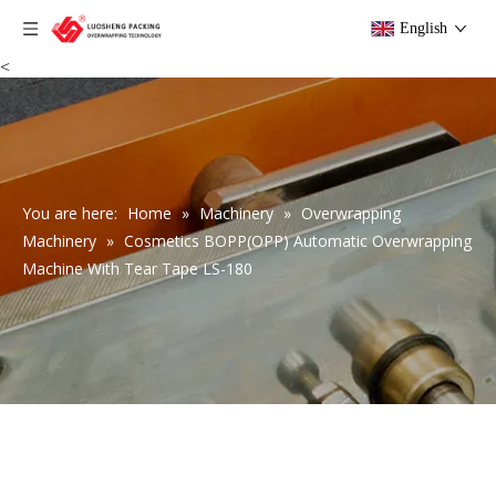
English
<
You are here:
Home
»
Machinery
»
Overwrapping
Machinery
»
Cosmetics BOPP(OPP) Automatic Overwrapping
Machine With Tear Tape LS-180