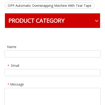
OPP Automatic Overwrapping Machine With Tear Tape
PRODUCT CATEGORY
Name
Email
*
Message
*