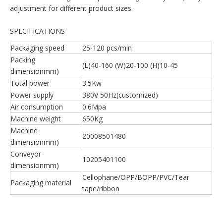
adjustment for different product sizes.
SPECIFICATIONS
Packaging speed
25-120 pcs/min
Packing
(L)40-160 (W)20-100 (H)10-45
dimensionmm)
Total power
3.5Kw
Power supply
380V 50Hz(customized)
Air consumption
0.6Mpa
Machine weight
650Kg
Machine
20008501480
dimensionmm)
Conveyor
10205401100
dimensionmm)
Cellophane/OPP/BOPP/PVC/Tear
Packaging material
tape/ribbon