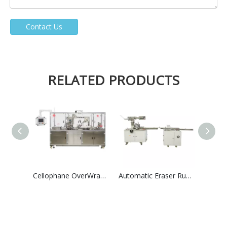
Contact Us
RELATED PRODUCTS
Cellophane OverWrapping Packing Machine High Speed Group Perfume Tea Boxes Shrink Overwrapper
Automatic Eraser Rubber Paper Card Wrapping &Film Packaging Machinry