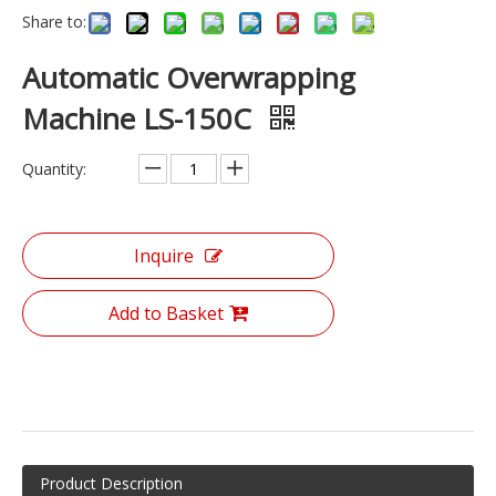
Share to:
Automatic Overwrapping
Machine LS-150C
Quantity:
Inquire
Add to Basket
Product Description