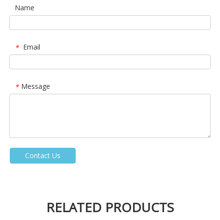
Name
Email
*
Message
*
Contact Us
RELATED PRODUCTS