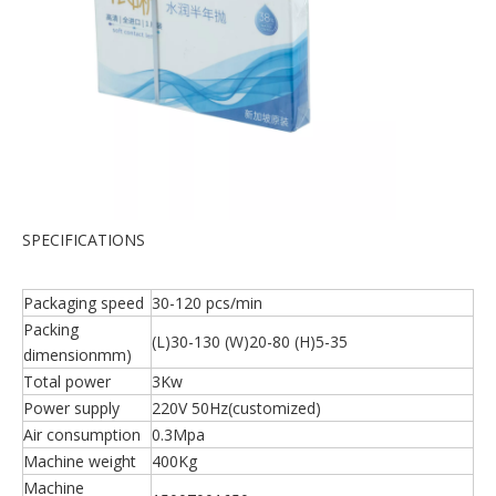
SPECIFICATIONS
Packaging speed
30-120 pcs/min
Packing
(L)30-130 (W)20-80 (H)5-35
dimensionmm)
Total power
3Kw
Power supply
220V 50Hz(customized)
Air consumption
0.3Mpa
Machine weight
400Kg
Machine