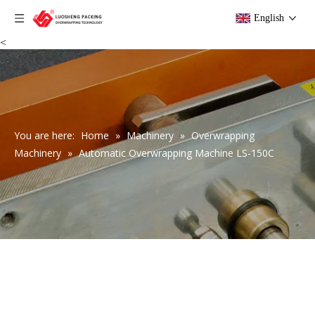
English
<
You are here:
Home
»
Machinery
»
Overwrapping
Machinery
»
Automatic Overwrapping Machine LS-150C