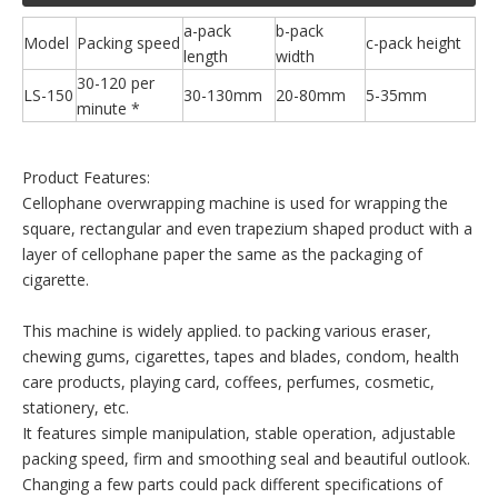
a-pack
b-pack
Model
Packing speed
c-pack height
length
width
30-120 per
LS-150
30-130mm
20-80mm
5-35mm
minute *
Product Features:
Cellophane overwrapping machine is used for wrapping the
square, rectangular and even trapezium shaped product with a
layer of cellophane paper the same as the packaging of
cigarette.
This machine is widely applied. to packing various eraser,
chewing gums, cigarettes, tapes and blades, condom, health
care products, playing card, coffees, perfumes, cosmetic,
stationery, etc.
It features simple manipulation, stable operation, adjustable
packing speed, firm and smoothing seal and beautiful outlook.
Changing a few parts could pack different specifications of