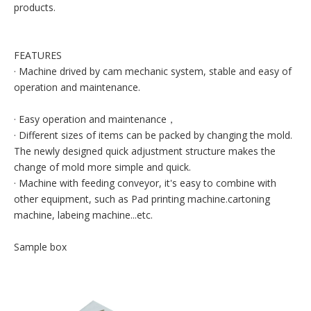
products.
FEATURES
· Machine drived by cam mechanic system, stable and easy of
operation and maintenance.
· Easy operation and maintenance，
· Different sizes of items can be packed by changing the mold.
The newly designed quick adjustment structure makes the
change of mold more simple and quick.
· Machine with feeding conveyor, it's easy to combine with
other equipment, such as Pad printing machine.cartoning
machine, labeing machine...etc.
Sample box