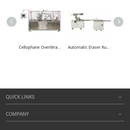
Cellophane OverWrapping Packing Machine High Speed Group Perfume Tea Boxes Shrink Overwrapper
Automatic Eraser Rubber Paper Card Wrapping &Film Packaging Machinry
QUICK LINKS
COMPANY