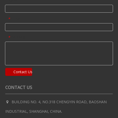
Name
Email
*
Message
*
Contact Us
CONTACT US
BUILDING NO. 4, NO.318 CHENGYIN ROAD, BAOSHAN

INDUSTRIAL, SHANGHAI, CHINA.