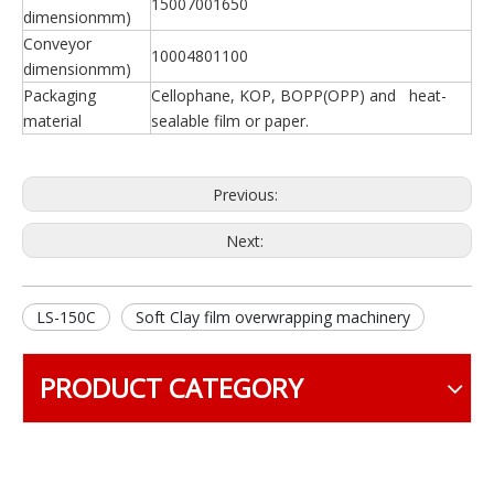
15007001650
dimensionmm)
Conveyor
10004801100
dimensionmm)
Packaging
Cellophane, KOP, BOPP(OPP) and heat-
material
sealable film or paper.
Previous:
Next:
LS-150C
Soft Clay film overwrapping machinery
PRODUCT CATEGORY