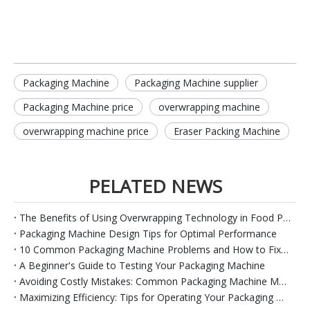
Packaging Machine
Packaging Machine supplier
Packaging Machine price
overwrapping machine
overwrapping machine price
Eraser Packing Machine
PELATED NEWS
The Benefits of Using Overwrapping Technology in Food Packaging
Packaging Machine Design Tips for Optimal Performance
10 Common Packaging Machine Problems and How to Fix Them
A Beginner's Guide to Testing Your Packaging Machine
Avoiding Costly Mistakes: Common Packaging Machine Maintenance Issues And Solutions
Maximizing Efficiency: Tips for Operating Your Packaging Machine