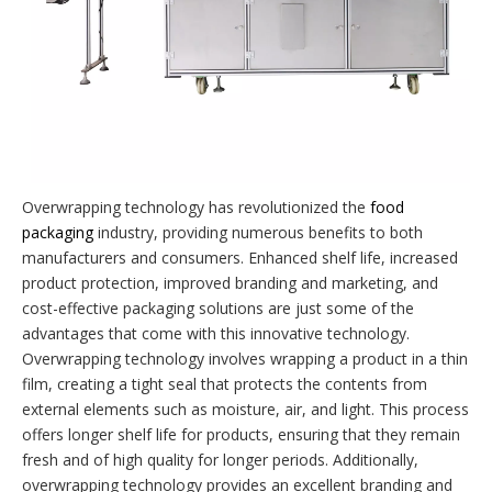
Overwrapping technology has revolutionized the
food
packaging
industry, providing numerous benefits to both
manufacturers and consumers. Enhanced shelf life, increased
product protection, improved branding and marketing, and
cost-effective packaging solutions are just some of the
advantages that come with this innovative technology.
Overwrapping technology involves wrapping a product in a thin
film, creating a tight seal that protects the contents from
external elements such as moisture, air, and light. This process
offers longer shelf life for products, ensuring that they remain
fresh and of high quality for longer periods. Additionally,
overwrapping technology provides an excellent branding and