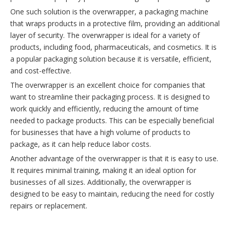
One such solution is the overwrapper, a packaging machine
that wraps products in a protective film, providing an additional
layer of security. The overwrapper is ideal for a variety of
products, including food, pharmaceuticals, and cosmetics. It is
a popular packaging solution because it is versatile, efficient,
and cost-effective.
The overwrapper is an excellent choice for companies that
want to streamline their packaging process. It is designed to
work quickly and efficiently, reducing the amount of time
needed to package products. This can be especially beneficial
for businesses that have a high volume of products to
package, as it can help reduce labor costs.
Another advantage of the overwrapper is that it is easy to use.
It requires minimal training, making it an ideal option for
businesses of all sizes. Additionally, the overwrapper is
designed to be easy to maintain, reducing the need for costly
repairs or replacement.