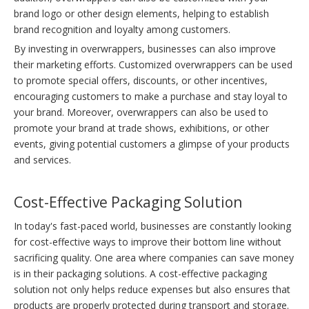
brand logo or other design elements, helping to establish
brand recognition and loyalty among customers.
By investing in overwrappers, businesses can also improve
their marketing efforts. Customized overwrappers can be used
to promote special offers, discounts, or other incentives,
encouraging customers to make a purchase and stay loyal to
your brand. Moreover, overwrappers can also be used to
promote your brand at trade shows, exhibitions, or other
events, giving potential customers a glimpse of your products
and services.
Cost-Effective Packaging Solution
In today's fast-paced world, businesses are constantly looking
for cost-effective ways to improve their bottom line without
sacrificing quality. One area where companies can save money
is in their packaging solutions. A cost-effective packaging
solution not only helps reduce expenses but also ensures that
products are properly protected during transport and storage.