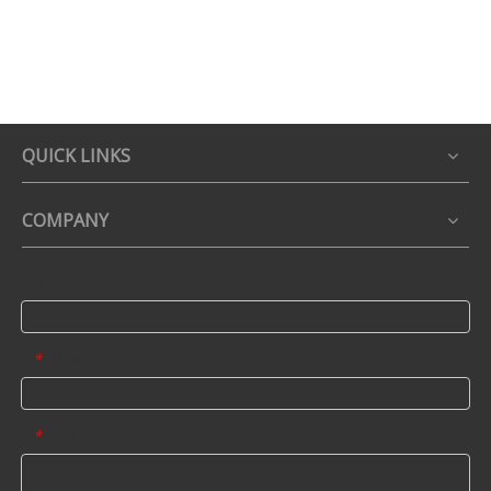
QUICK LINKS
COMPANY
Name
Email
*
Message
*