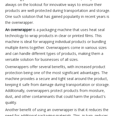
always on the lookout for innovative ways to ensure their
products are well-protected during transportation and storage.
One such solution that has gained popularity in recent years is
the overwrapper.
An overwrapper
is a packaging machine that uses heat seal
technology to wrap products in clear or printed films. This
machine is ideal for wrapping individual products or bundling
multiple items together. Overwrappers come in various sizes
and can handle different types of products, making them a
versatile solution for businesses of all sizes.
Overwrappers offer several benefits, with increased product
protection being one of the most significant advantages. The
machine provides a secure and tight seal around the product,
keeping it safe from damage during transportation or storage.
Additionally, overwrappers protect products from moisture,
dust, and other contaminants that could harm the product's
quality.
Another benefit of using an overwrapper is that it reduces the
need for additional packaging materials. This, in turn, reduces