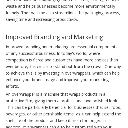
waste and helps businesses become more environmentally
friendly. The machine also streamlines the packaging process,
saving time and increasing productivity.
Improved Branding and Marketing
Improved branding and marketing are essential components
of any successful business. In today's world, where
competition is fierce and customers have more choices than
ever before, it is crucial to stand out from the crowd. One way
to achieve this is by investing in overwrappers, which can help
enhance your brand image and improve your marketing
efforts.
An overwrapper is a machine that wraps products in a
protective film, giving them a professional and polished look.
This can be particularly beneficial for businesses that sell food,
beverages, or other perishable items, as it can help extend the
shelf life of the product and keep it fresh for longer. In
addition, overwrappers can also be customized with your