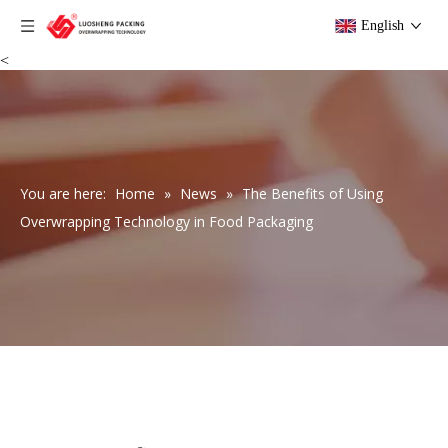
English
<
You are here:
Home
»
News
»
The Benefits of Using
Overwrapping Technology in Food Packaging