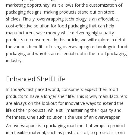
marketing opportunity, as it allows for the customization of
packaging designs, making products stand out on store
shelves. Finally, overwrapping technology is an affordable,
cost-effective solution for food packaging that can help
manufacturers save money while delivering high-quality
products to consumers. In this article, we will explore in detail
the various benefits of using overwrapping technology in food
packaging and why it's an essential tool in the food packaging
industry.
Enhanced Shelf Life
In today's fast-paced world, consumers expect their food
products to have a longer shelf life. This is why manufacturers
are always on the lookout for innovative ways to extend the
life of their products, while still maintaining their quality and
freshness. One such solution is the use of an overwrapper.
An overwrapper is a packaging machine that wraps a product
in a flexible material, such as plastic or foil, to protect it from