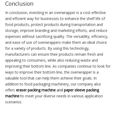
Conclusion
In conclusion, investing in an overwrapper is a cost-effective
and efficient way for businesses to enhance the shelf life of
food products, protect products during transportation and
storage, improve branding and marketing efforts, and reduce
expenses without sacrificing quality. The versatility, efficiency,
and ease of use of overwrappers make them an ideal choice
for a variety of products. By using this technology,
manufacturers can ensure their products remain fresh and
appealing to consumers, while also reducing waste and
improving their bottom line. As companies continue to look for
ways to improve their bottom line, the overwrapper is a
valuable tool that can help them achieve their goals. In
addition to food packaging machinery, our company also
offers
e
raser p
acking machine
and
p
aper sleeve packing
machine
t
o meet your diverse needs in various application
scenarios.