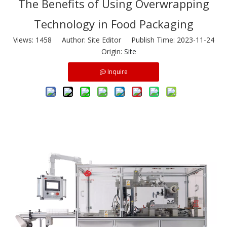
The Benefits of Using Overwrapping
Technology in Food Packaging
Views:
1458
Author: Site Editor Publish Time: 2023-11-24
Origin:
Site
Inquire