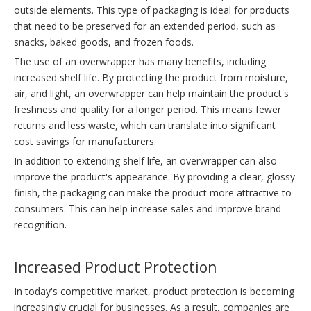
outside elements. This type of packaging is ideal for products
that need to be preserved for an extended period, such as
snacks, baked goods, and frozen foods.
The use of an overwrapper has many benefits, including
increased shelf life. By protecting the product from moisture,
air, and light, an overwrapper can help maintain the product's
freshness and quality for a longer period. This means fewer
returns and less waste, which can translate into significant
cost savings for manufacturers.
In addition to extending shelf life, an overwrapper can also
improve the product's appearance. By providing a clear, glossy
finish, the packaging can make the product more attractive to
consumers. This can help increase sales and improve brand
recognition.
Increased Product Protection
In today's competitive market, product protection is becoming
increasingly crucial for businesses. As a result, companies are