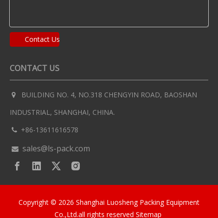
Contact Us
CONTACT US
BUILDING NO. 4, NO.318 CHENGYIN ROAD, BAOSHAN

INDUSTRIAL, SHANGHAI, CHINA.
+86-13611616578

sales@ls-pack.com

Copyright ©
2026
Shanghai Luosheng Packing Equipment
Co.,Ltd.all rights reserved
Sitemap