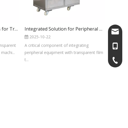
Selection Basis And Methods for Transparent Film Three-dimensional Packaging Machines
Integrated Solution for Peripheral Equipment of Transparent Film 3D Packaging Machine
sales@l
2025-10-22
ansparent
A critical component of integrating
+86-13
 machi...
peripheral equipment with transparent film
t...
+86-13