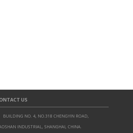
ONTACT US
BUILDING NO. 4, NO.318 CHENGYIN ROAD,
AOSHAN INDUSTRIAL, SHANGHAI, CHINA.