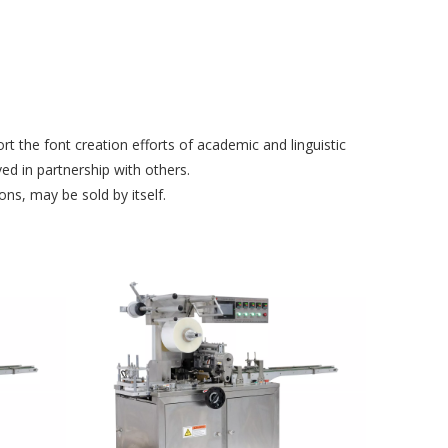
t the font creation efforts of academic and linguistic
d in partnership with others.
ns, may be sold by itself.