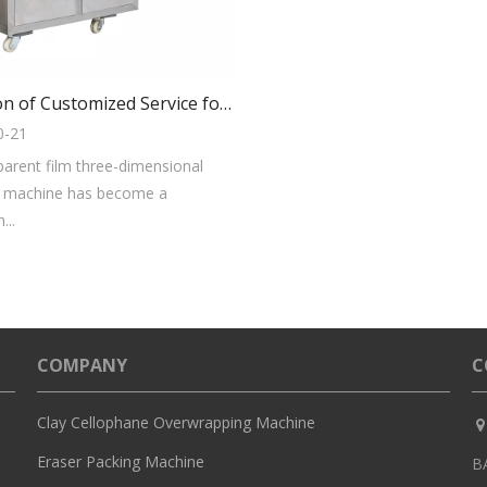
Evaluation of Customized Service for Transparent Film 3D Packaging Machine
0-21
parent film three-dimensional
 machine has become a
...
COMPANY
C
Clay Cellophane Overwrapping Machine

Eraser Packing Machine
B