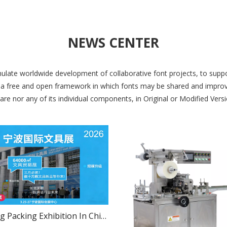
NEWS CENTER
late worldwide development of collaborative font projects, to suppor
a free and open framework in which fonts may be shared and improve
e nor any of its individual components, in Original or Modified Versio
Luosheng Packing Exhibition In China Ningbo International Stationery Fair 2026