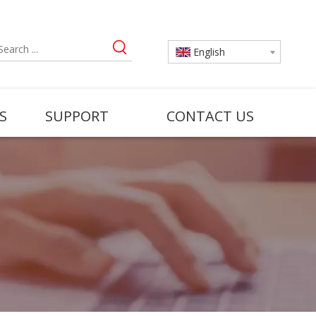
English
S
SUPPORT
CONTACT US