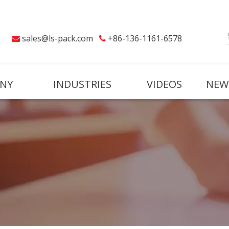
sales@ls-pack.com
+86-136-1161-6578


NY
INDUSTRIES
VIDEOS
NEW