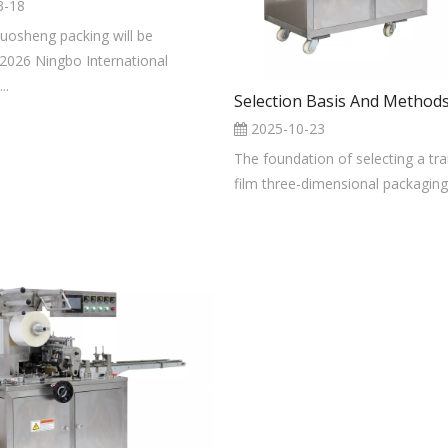
3-18
luosheng packing will be
 2026 Ningbo International
..
2025-10-23
The foundation of selecting a tr
film three-dimensional packaging