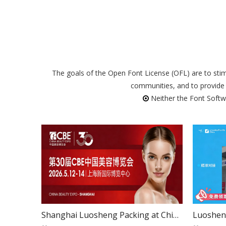
The goals of the Open Font License (OFL) are to stimu
communities, and to provide 
Neither the Font Softwar

Shanghai Luosheng Packing at China Beauty Expo2026