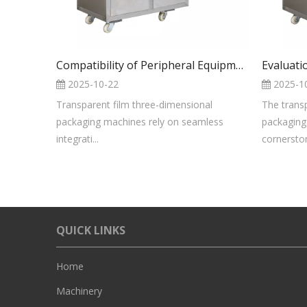
Compatibility of Peripheral Equipment And The Main Unit of The Transparent Film 3D Packaging Machine
2025-10-22
2025-1
Transparent film three-dimensional
The trans
packaging machines rely on seamless
packaging
integrati...
cornerston
QUICK LINKS
Home
Machinery