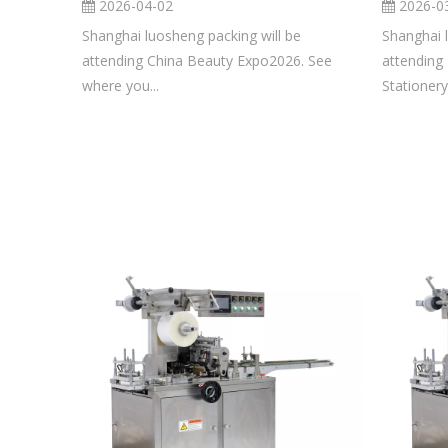
2026-04-02
2026-0
Shanghai luosheng packing will be
Shanghai 
attending China Beauty Expo2026. See
attending
where you...
Stationery.