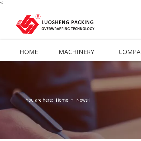
<
HOME
MACHINERY
COMPA
You are here:
Home
»
News1