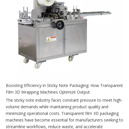
Boosting Efficiency in Sticky Note Packaging: How Transparent
Film 3D Wrapping Machines Optimize Output
The sticky note industry faces constant pressure to meet high-
volume demands while maintaining product quality and
minimizing operational costs. Transparent film 3D packaging
machines have become essential for manufacturers seeking to
streamline workflows, reduce waste, and accelerate