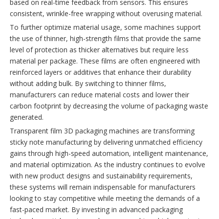
based on real-time feedback from sensors. This ensures
consistent, wrinkle-free wrapping without overusing material.
To further optimize material usage, some machines support
the use of thinner, high-strength films that provide the same
level of protection as thicker alternatives but require less
material per package. These films are often engineered with
reinforced layers or additives that enhance their durability
without adding bulk. By switching to thinner films,
manufacturers can reduce material costs and lower their
carbon footprint by decreasing the volume of packaging waste
generated.
Transparent film 3D packaging machines are transforming
sticky note manufacturing by delivering unmatched efficiency
gains through high-speed automation, intelligent maintenance,
and material optimization. As the industry continues to evolve
with new product designs and sustainability requirements,
these systems will remain indispensable for manufacturers
looking to stay competitive while meeting the demands of a
fast-paced market. By investing in advanced packaging