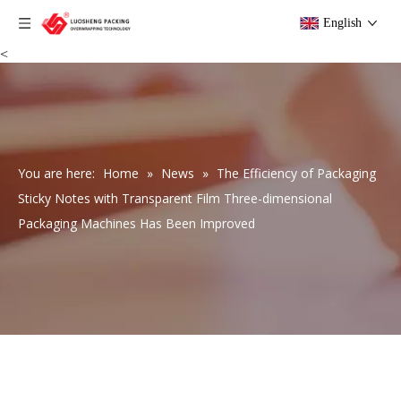
English
<
You are here:
Home
»
News
»
The Efficiency of Packaging
Sticky Notes with Transparent Film Three-dimensional
Packaging Machines Has Been Improved