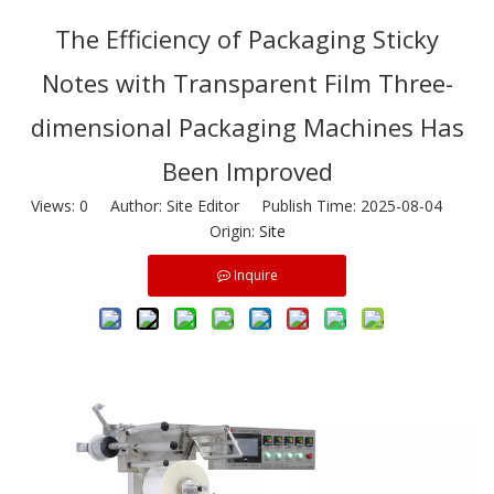
The Efficiency of Packaging Sticky
Notes with Transparent Film Three-
dimensional Packaging Machines Has
Been Improved
Views:
0
Author: Site Editor Publish Time: 2025-08-04
Origin:
Site
Inquire