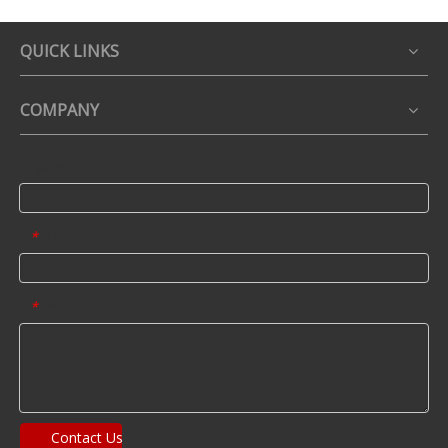
QUICK LINKS
COMPANY
Name
Email
*
Message
*
Contact Us