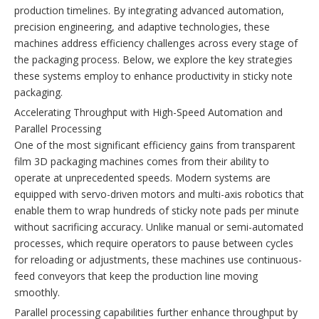
production timelines. By integrating advanced automation,
precision engineering, and adaptive technologies, these
machines address efficiency challenges across every stage of
the packaging process. Below, we explore the key strategies
these systems employ to enhance productivity in sticky note
packaging.
Accelerating Throughput with High-Speed Automation and
Parallel Processing
One of the most significant efficiency gains from transparent
film 3D packaging machines comes from their ability to
operate at unprecedented speeds. Modern systems are
equipped with servo-driven motors and multi-axis robotics that
enable them to wrap hundreds of sticky note pads per minute
without sacrificing accuracy. Unlike manual or semi-automated
processes, which require operators to pause between cycles
for reloading or adjustments, these machines use continuous-
feed conveyors that keep the production line moving
smoothly.
Parallel processing capabilities further enhance throughput by