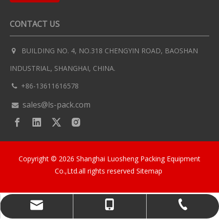
CONTACT US
BUILDING NO. 4, NO.318 CHENGYIN ROAD, BAOSHAN

INDUSTRIAL, SHANGHAI, CHINA.
+86-13611616578

sales@ls-pack.com

Copyright ©
2026
Shanghai Luosheng Packing Equipment
Co.,Ltd.all rights reserved
Sitemap
sales@ls-pack.com
+86-13611616578
+86-13611616578