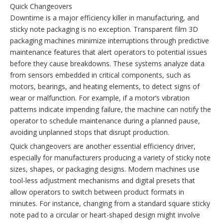
Quick Changeovers
Downtime is a major efficiency killer in manufacturing, and
sticky note packaging is no exception. Transparent film 3D
packaging machines minimize interruptions through predictive
maintenance features that alert operators to potential issues
before they cause breakdowns. These systems analyze data
from sensors embedded in critical components, such as
motors, bearings, and heating elements, to detect signs of
wear or malfunction. For example, if a motor’s vibration
patterns indicate impending failure, the machine can notify the
operator to schedule maintenance during a planned pause,
avoiding unplanned stops that disrupt production.
Quick changeovers are another essential efficiency driver,
especially for manufacturers producing a variety of sticky note
sizes, shapes, or packaging designs. Modern machines use
tool-less adjustment mechanisms and digital presets that
allow operators to switch between product formats in
minutes. For instance, changing from a standard square sticky
note pad to a circular or heart-shaped design might involve