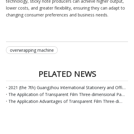
technology, sticky note producers can achieve higher output,
lower costs, and greater flexibility, ensuring they can adapt to
changing consumer preferences and business needs.
overwrapping machine
PELATED NEWS
2021 (the 7th) Guangzhou International Stationery and Office Supplies Exhibition---Luosheng Packaging
The Application of Transparent Film Three-dimensional Packaging Machines in The Sticky Note Paper Industry
The Application Advantages of Transparent Film Three-dimensional Packaging Machines in The Soap Industry