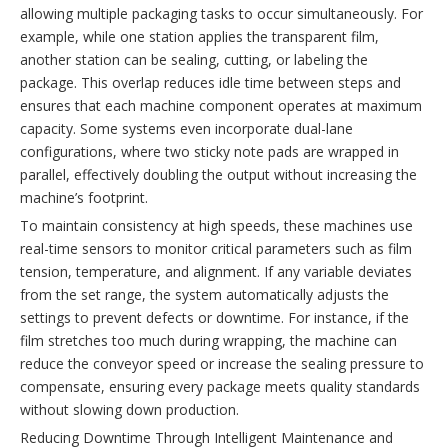
allowing multiple packaging tasks to occur simultaneously. For
example, while one station applies the transparent film,
another station can be sealing, cutting, or labeling the
package. This overlap reduces idle time between steps and
ensures that each machine component operates at maximum
capacity. Some systems even incorporate dual-lane
configurations, where two sticky note pads are wrapped in
parallel, effectively doubling the output without increasing the
machine’s footprint.
To maintain consistency at high speeds, these machines use
real-time sensors to monitor critical parameters such as film
tension, temperature, and alignment. If any variable deviates
from the set range, the system automatically adjusts the
settings to prevent defects or downtime. For instance, if the
film stretches too much during wrapping, the machine can
reduce the conveyor speed or increase the sealing pressure to
compensate, ensuring every package meets quality standards
without slowing down production.
Reducing Downtime Through Intelligent Maintenance and