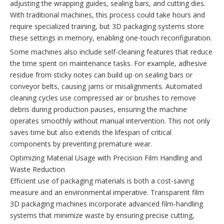
adjusting the wrapping guides, sealing bars, and cutting dies.
With traditional machines, this process could take hours and
require specialized training, but 3D packaging systems store
these settings in memory, enabling one-touch reconfiguration.
Some machines also include self-cleaning features that reduce
the time spent on maintenance tasks. For example, adhesive
residue from sticky notes can build up on sealing bars or
conveyor belts, causing jams or misalignments. Automated
cleaning cycles use compressed air or brushes to remove
debris during production pauses, ensuring the machine
operates smoothly without manual intervention. This not only
saves time but also extends the lifespan of critical
components by preventing premature wear.
Optimizing Material Usage with Precision Film Handling and
Waste Reduction
Efficient use of packaging materials is both a cost-saving
measure and an environmental imperative. Transparent film
3D packaging machines incorporate advanced film-handling
systems that minimize waste by ensuring precise cutting,