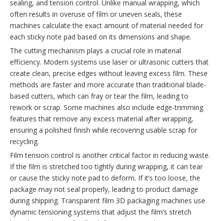
sealing, and tension control. Unlike manual wrapping, which
often results in overuse of film or uneven seals, these
machines calculate the exact amount of material needed for
each sticky note pad based on its dimensions and shape.
The cutting mechanism plays a crucial role in material
efficiency. Modern systems use laser or ultrasonic cutters that
create clean, precise edges without leaving excess film. These
methods are faster and more accurate than traditional blade-
based cutters, which can fray or tear the film, leading to
rework or scrap. Some machines also include edge-trimming
features that remove any excess material after wrapping,
ensuring a polished finish while recovering usable scrap for
recycling.
Film tension control is another critical factor in reducing waste.
If the film is stretched too tightly during wrapping, it can tear
or cause the sticky note pad to deform. If it’s too loose, the
package may not seal properly, leading to product damage
during shipping. Transparent film 3D packaging machines use
dynamic tensioning systems that adjust the film’s stretch