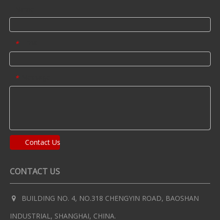
Name
Email
*
Message
*
Contact Us
CONTACT US
BUILDING NO. 4, NO.318 CHENGYIN ROAD, BAOSHAN

INDUSTRIAL, SHANGHAI, CHINA.