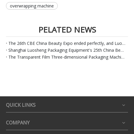
overwrapping machine
PELATED NEWS
The 26th CBE China Beauty Expo ended perfectly, and Luo Sheng Packaging continued to set off
Shanghai Luosheng Packaging Equipment's 25th China Beauty Expo in 2020 came to a successful conclusion
The Transparent Film Three-dimensional Packaging Machine Is Designed in Accordance with Industry Demands
QUICK LINKS
COMPANY