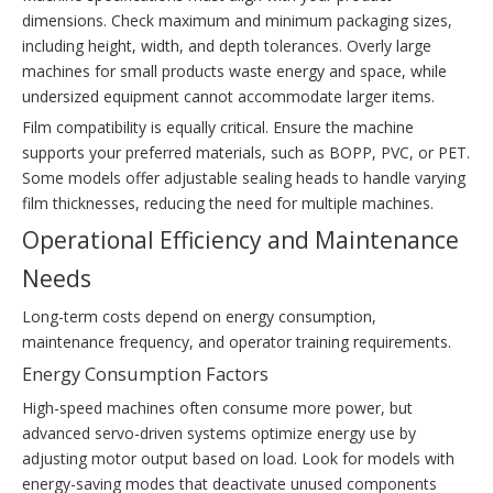
dimensions. Check maximum and minimum packaging sizes,
including height, width, and depth tolerances. Overly large
machines for small products waste energy and space, while
undersized equipment cannot accommodate larger items.
Film compatibility is equally critical. Ensure the machine
supports your preferred materials, such as BOPP, PVC, or PET.
Some models offer adjustable sealing heads to handle varying
film thicknesses, reducing the need for multiple machines.
Operational Efficiency and Maintenance
Needs
Long-term costs depend on energy consumption,
maintenance frequency, and operator training requirements.
Energy Consumption Factors
High-speed machines often consume more power, but
advanced servo-driven systems optimize energy use by
adjusting motor output based on load. Look for models with
energy-saving modes that deactivate unused components