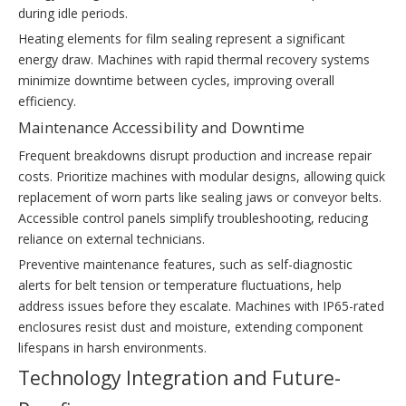
during idle periods.
Heating elements for film sealing represent a significant
energy draw. Machines with rapid thermal recovery systems
minimize downtime between cycles, improving overall
efficiency.
Maintenance Accessibility and Downtime
Frequent breakdowns disrupt production and increase repair
costs. Prioritize machines with modular designs, allowing quick
replacement of worn parts like sealing jaws or conveyor belts.
Accessible control panels simplify troubleshooting, reducing
reliance on external technicians.
Preventive maintenance features, such as self-diagnostic
alerts for belt tension or temperature fluctuations, help
address issues before they escalate. Machines with IP65-rated
enclosures resist dust and moisture, extending component
lifespans in harsh environments.
Technology Integration and Future-