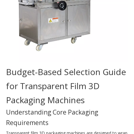
Budget-Based Selection Guide
for Transparent Film 3D
Packaging Machines
Understanding Core Packaging
Requirements
Transparent film 3D packaging machines are designed to wrap