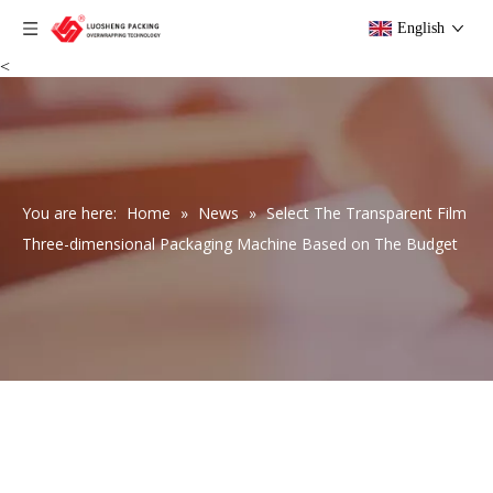
English
<
You are here:
Home
»
News
»
Select The Transparent Film
Three-dimensional Packaging Machine Based on The Budget