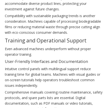
accommodate diverse product lines, protecting your
investment against future changes.
Compatibility with sustainable packaging trends is another
consideration. Machines capable of processing biodegradable
films or reducing material waste through precise cutting align
with eco-conscious consumer demands.
Training and Operational Support
Even advanced machines underperform without proper
operator training.
User-Friendly Interfaces and Documentation
Intuitive control panels with multilingual support reduce
training time for global teams. Machines with visual guides or
on-screen tutorials help operators troubleshoot common
issues independently.
Comprehensive manuals covering routine maintenance, safety
protocols, and spare parts lists are essential. Digital
documentation, such as PDF manuals or video tutorials,