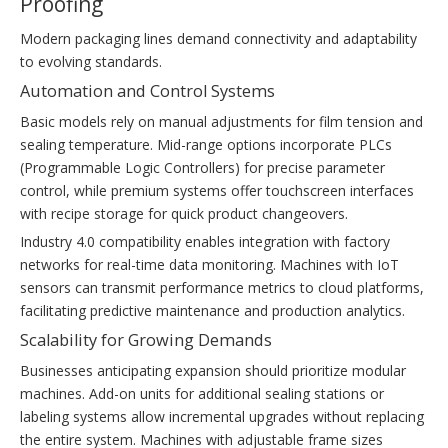
Proofing
Modern packaging lines demand connectivity and adaptability
to evolving standards.
Automation and Control Systems
Basic models rely on manual adjustments for film tension and
sealing temperature. Mid-range options incorporate PLCs
(Programmable Logic Controllers) for precise parameter
control, while premium systems offer touchscreen interfaces
with recipe storage for quick product changeovers.
Industry 4.0 compatibility enables integration with factory
networks for real-time data monitoring. Machines with IoT
sensors can transmit performance metrics to cloud platforms,
facilitating predictive maintenance and production analytics.
Scalability for Growing Demands
Businesses anticipating expansion should prioritize modular
machines. Add-on units for additional sealing stations or
labeling systems allow incremental upgrades without replacing
the entire system. Machines with adjustable frame sizes