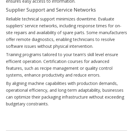
ensures easy access to information.
Supplier Support and Service Networks
Reliable technical support minimizes downtime. Evaluate
suppliers’ service networks, including response times for on-
site repairs and availability of spare parts. Some manufacturers
offer remote diagnostics, enabling technicians to resolve
software issues without physical intervention.
Training programs tailored to your team’s skill level ensure
efficient operation. Certification courses for advanced
features, such as recipe management or quality control
systems, enhance productivity and reduce errors.
By aligning machine capabilities with production demands,
operational efficiency, and long-term adaptability, businesses
can optimize their packaging infrastructure without exceeding
budgetary constraints.