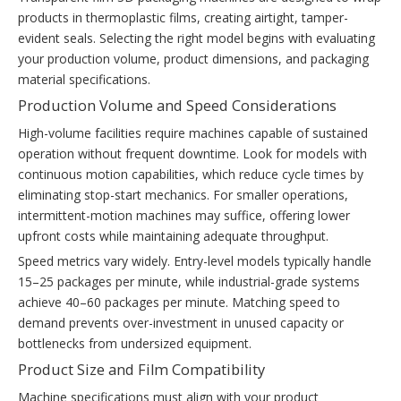
products in thermoplastic films, creating airtight, tamper-
evident seals. Selecting the right model begins with evaluating
your production volume, product dimensions, and packaging
material specifications.
Production Volume and Speed Considerations
High-volume facilities require machines capable of sustained
operation without frequent downtime. Look for models with
continuous motion capabilities, which reduce cycle times by
eliminating stop-start mechanics. For smaller operations,
intermittent-motion machines may suffice, offering lower
upfront costs while maintaining adequate throughput.
Speed metrics vary widely. Entry-level models typically handle
15–25 packages per minute, while industrial-grade systems
achieve 40–60 packages per minute. Matching speed to
demand prevents over-investment in unused capacity or
bottlenecks from undersized equipment.
Product Size and Film Compatibility
Machine specifications must align with your product