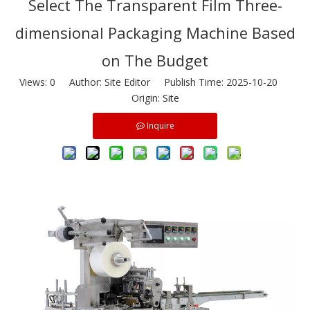
Select The Transparent Film Three-
dimensional Packaging Machine Based
on The Budget
Views:
0
Author: Site Editor Publish Time: 2025-10-20
Origin:
Site
Inquire