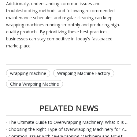
Additionally, understanding common issues and
troubleshooting methods and following recommended
maintenance schedules and regular cleaning can keep
wrapping machines running smoothly and producing high-
quality products. By prioritizing these best practices,
businesses can stay competitive in today's fast-paced
marketplace.
wrapping machine
Wrapping Machine Factory
China Wrapping Machine
PELATED NEWS
The Ultimate Guide to Overwrapping Machinery: What It Is and How It Works
Choosing the Right Type of Overwrapping Machinery for Your Product
Common Issues with Overwrapping Machinery and How to Troubleshoot Them