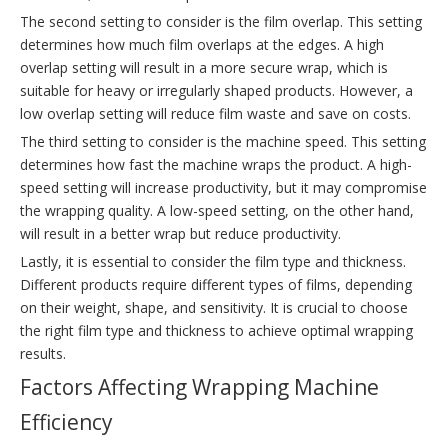
The second setting to consider is the film overlap. This setting
determines how much film overlaps at the edges. A high
overlap setting will result in a more secure wrap, which is
suitable for heavy or irregularly shaped products. However, a
low overlap setting will reduce film waste and save on costs.
The third setting to consider is the machine speed. This setting
determines how fast the machine wraps the product. A high-
speed setting will increase productivity, but it may compromise
the wrapping quality. A low-speed setting, on the other hand,
will result in a better wrap but reduce productivity.
Lastly, it is essential to consider the film type and thickness.
Different products require different types of films, depending
on their weight, shape, and sensitivity. It is crucial to choose
the right film type and thickness to achieve optimal wrapping
results.
Factors Affecting Wrapping Machine
Efficiency