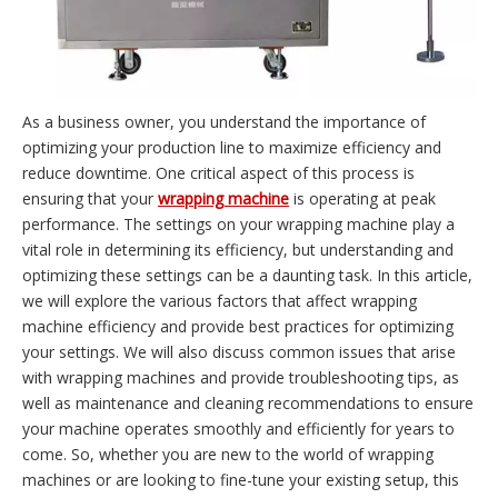
As a business owner, you understand the importance of
optimizing your production line to maximize efficiency and
reduce downtime. One critical aspect of this process is
ensuring that your
wrapping machine
is operating at peak
performance. The settings on your wrapping machine play a
vital role in determining its efficiency, but understanding and
optimizing these settings can be a daunting task. In this article,
we will explore the various factors that affect wrapping
machine efficiency and provide best practices for optimizing
your settings. We will also discuss common issues that arise
with wrapping machines and provide troubleshooting tips, as
well as maintenance and cleaning recommendations to ensure
your machine operates smoothly and efficiently for years to
come. So, whether you are new to the world of wrapping
machines or are looking to fine-tune your existing setup, this