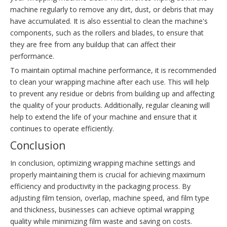
machine regularly to remove any dirt, dust, or debris that may
have accumulated. It is also essential to clean the machine's
components, such as the rollers and blades, to ensure that
they are free from any buildup that can affect their
performance.
To maintain optimal machine performance, it is recommended
to clean your wrapping machine after each use. This will help
to prevent any residue or debris from building up and affecting
the quality of your products. Additionally, regular cleaning will
help to extend the life of your machine and ensure that it
continues to operate efficiently.
Conclusion
In conclusion, optimizing wrapping machine settings and
properly maintaining them is crucial for achieving maximum
efficiency and productivity in the packaging process. By
adjusting film tension, overlap, machine speed, and film type
and thickness, businesses can achieve optimal wrapping
quality while minimizing film waste and saving on costs.