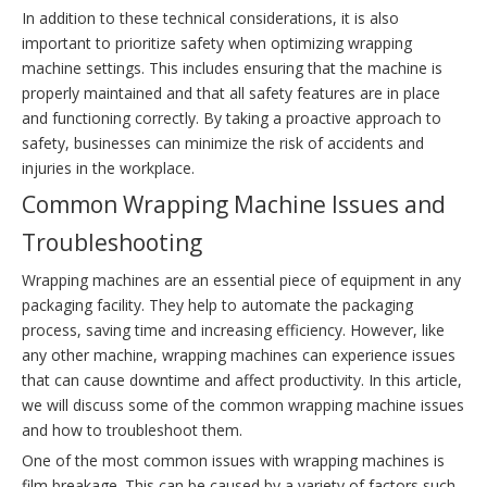
In addition to these technical considerations, it is also
important to prioritize safety when optimizing wrapping
machine settings. This includes ensuring that the machine is
properly maintained and that all safety features are in place
and functioning correctly. By taking a proactive approach to
safety, businesses can minimize the risk of accidents and
injuries in the workplace.
Common Wrapping Machine Issues and
Troubleshooting
Wrapping machines are an essential piece of equipment in any
packaging facility. They help to automate the packaging
process, saving time and increasing efficiency. However, like
any other machine, wrapping machines can experience issues
that can cause downtime and affect productivity. In this article,
we will discuss some of the common wrapping machine issues
and how to troubleshoot them.
One of the most common issues with wrapping machines is
film breakage. This can be caused by a variety of factors such