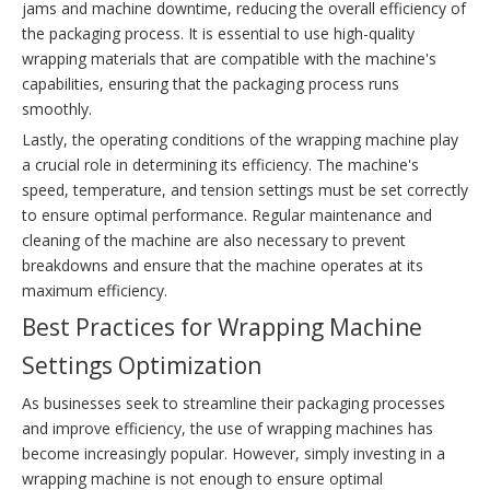
jams and machine downtime, reducing the overall efficiency of
the packaging process. It is essential to use high-quality
wrapping materials that are compatible with the machine's
capabilities, ensuring that the packaging process runs
smoothly.
Lastly, the operating conditions of the wrapping machine play
a crucial role in determining its efficiency. The machine's
speed, temperature, and tension settings must be set correctly
to ensure optimal performance. Regular maintenance and
cleaning of the machine are also necessary to prevent
breakdowns and ensure that the machine operates at its
maximum efficiency.
Best Practices for Wrapping Machine
Settings Optimization
As businesses seek to streamline their packaging processes
and improve efficiency, the use of wrapping machines has
become increasingly popular. However, simply investing in a
wrapping machine is not enough to ensure optimal