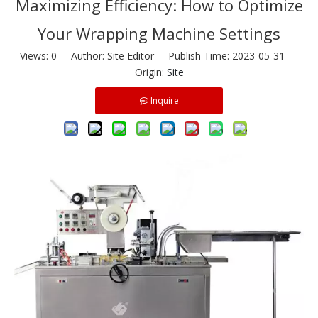
Maximizing Efficiency: How to Optimize
Your Wrapping Machine Settings
Views:
0
Author: Site Editor Publish Time: 2023-05-31
Origin:
Site
Inquire