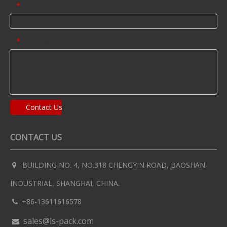
Email
*
Message
*
Contact Us
CONTACT US
BUILDING NO. 4, NO.318 CHENGYIN ROAD, BAOSHAN

INDUSTRIAL, SHANGHAI, CHINA.
+86-13611616578

sales@ls-pack.com
