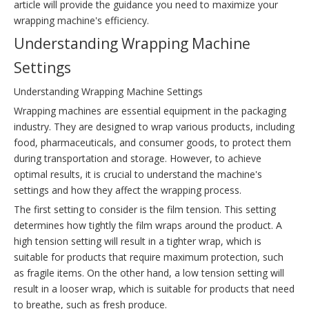
article will provide the guidance you need to maximize your
wrapping machine's efficiency.
Understanding Wrapping Machine
Settings
Understanding Wrapping Machine Settings
Wrapping machines are essential equipment in the packaging
industry. They are designed to wrap various products, including
food, pharmaceuticals, and consumer goods, to protect them
during transportation and storage. However, to achieve
optimal results, it is crucial to understand the machine's
settings and how they affect the wrapping process.
The first setting to consider is the film tension. This setting
determines how tightly the film wraps around the product. A
high tension setting will result in a tighter wrap, which is
suitable for products that require maximum protection, such
as fragile items. On the other hand, a low tension setting will
result in a looser wrap, which is suitable for products that need
to breathe, such as fresh produce.