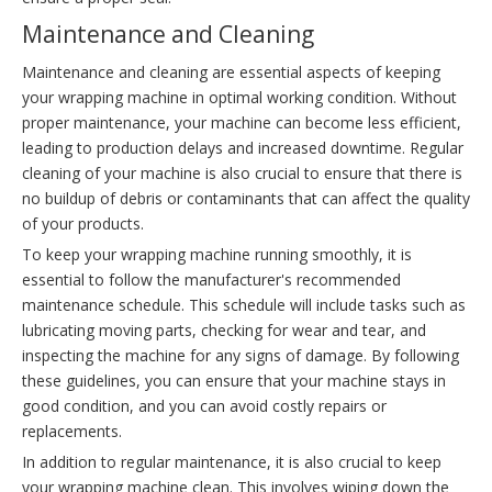
Maintenance and Cleaning
Maintenance and cleaning are essential aspects of keeping
your wrapping machine in optimal working condition. Without
proper maintenance, your machine can become less efficient,
leading to production delays and increased downtime. Regular
cleaning of your machine is also crucial to ensure that there is
no buildup of debris or contaminants that can affect the quality
of your products.
To keep your wrapping machine running smoothly, it is
essential to follow the manufacturer's recommended
maintenance schedule. This schedule will include tasks such as
lubricating moving parts, checking for wear and tear, and
inspecting the machine for any signs of damage. By following
these guidelines, you can ensure that your machine stays in
good condition, and you can avoid costly repairs or
replacements.
In addition to regular maintenance, it is also crucial to keep
your wrapping machine clean. This involves wiping down the