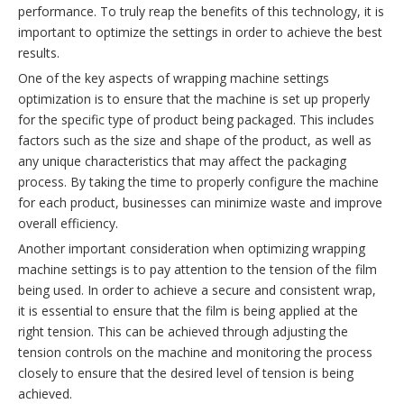
performance. To truly reap the benefits of this technology, it is
important to optimize the settings in order to achieve the best
results.
One of the key aspects of wrapping machine settings
optimization is to ensure that the machine is set up properly
for the specific type of product being packaged. This includes
factors such as the size and shape of the product, as well as
any unique characteristics that may affect the packaging
process. By taking the time to properly configure the machine
for each product, businesses can minimize waste and improve
overall efficiency.
Another important consideration when optimizing wrapping
machine settings is to pay attention to the tension of the film
being used. In order to achieve a secure and consistent wrap,
it is essential to ensure that the film is being applied at the
right tension. This can be achieved through adjusting the
tension controls on the machine and monitoring the process
closely to ensure that the desired level of tension is being
achieved.