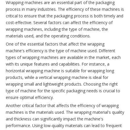
Wrapping machines are an essential part of the packaging
process in many industries. The efficiency of these machines is
critical to ensure that the packaging process is both timely and
cost-effective. Several factors can affect the efficiency of
wrapping machines, including the type of machine, the
materials used, and the operating conditions.
One of the essential factors that affect the wrapping
machine's efficiency is the type of machine used. Different
types of wrapping machines are available in the market, each
with its unique features and capabilities. For instance, a
horizontal wrapping machine is suitable for wrapping long
products, while a vertical wrapping machine is ideal for
wrapping small and lightweight products. Choosing the right
type of machine for the specific packaging needs is crucial to
ensure optimal efficiency.
Another critical factor that affects the efficiency of wrapping
machines is the materials used. The wrapping material's quality
and thickness can significantly impact the machine's
performance. Using low-quality materials can lead to frequent