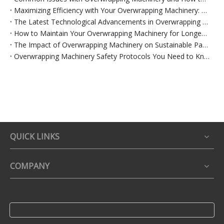
Maximizing Efficiency with Your Overwrapping Machinery: Tips and Tricks
The Latest Technological Advancements in Overwrapping Machinery
How to Maintain Your Overwrapping Machinery for Longevity
The Impact of Overwrapping Machinery on Sustainable Packaging Practices
Overwrapping Machinery Safety Protocols You Need to Know
QUICK LINKS
COMPANY
Name