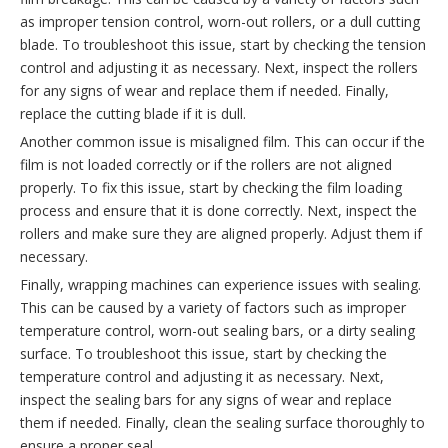
as improper tension control, worn-out rollers, or a dull cutting
blade. To troubleshoot this issue, start by checking the tension
control and adjusting it as necessary. Next, inspect the rollers
for any signs of wear and replace them if needed. Finally,
replace the cutting blade if it is dull.
Another common issue is misaligned film. This can occur if the
film is not loaded correctly or if the rollers are not aligned
properly. To fix this issue, start by checking the film loading
process and ensure that it is done correctly. Next, inspect the
rollers and make sure they are aligned properly. Adjust them if
necessary.
Finally, wrapping machines can experience issues with sealing.
This can be caused by a variety of factors such as improper
temperature control, worn-out sealing bars, or a dirty sealing
surface. To troubleshoot this issue, start by checking the
temperature control and adjusting it as necessary. Next,
inspect the sealing bars for any signs of wear and replace
them if needed. Finally, clean the sealing surface thoroughly to
ensure a proper seal.