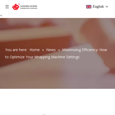
English
<
You are here:
Home
»
News
»
Maximizing Efficiency: How
to Optimize Your Wrapping Machine Settings