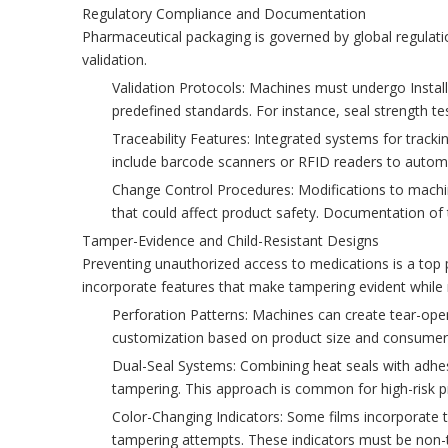
Regulatory Compliance and Documentation
Pharmaceutical packaging is governed by global regulat
validation.
Validation Protocols: Machines must undergo Installa
predefined standards. For instance, seal strength 
Traceability Features: Integrated systems for track
include barcode scanners or RFID readers to autom
Change Control Procedures: Modifications to machin
that could affect product safety. Documentation of t
Tamper-Evidence and Child-Resistant Designs
Preventing unauthorized access to medications is a top 
incorporate features that make tampering evident while 
Perforation Patterns: Machines can create tear-open
customization based on product size and consumer d
Dual-Seal Systems: Combining heat seals with adhesiv
tampering. This approach is common for high-risk pr
Color-Changing Indicators: Some films incorporate 
tampering attempts. These indicators must be non-t