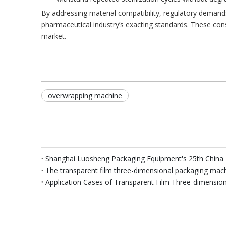
By addressing material compatibility, regulatory deman
pharmaceutical industry’s exacting standards. These cons
market.
overwrapping machine
Shanghai Luosheng Packaging Equipment's 25th China 
The transparent film three-dimensional packaging mac
Application Cases of Transparent Film Three-dimensio