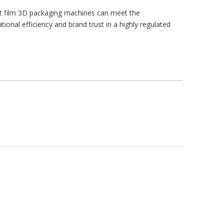
nt film 3D packaging machines can meet the
onal efficiency and brand trust in a highly regulated