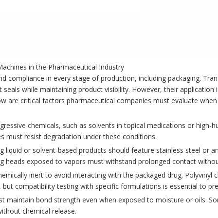
achines in the Pharmaceutical Industry
d compliance in every stage of production, including packaging. Tra
t seals while maintaining product visibility. However, their application
ow are critical factors pharmaceutical companies must evaluate when 
ressive chemicals, such as solvents in topical medications or high-h
s must resist degradation under these conditions.
liquid or solvent-based products should feature stainless steel or 
g heads exposed to vapors must withstand prolonged contact without
hemically inert to avoid interacting with the packaged drug. Polyvinyl 
 but compatibility testing with specific formulations is essential to pr
must maintain bond strength even when exposed to moisture or oils. S
ithout chemical release.