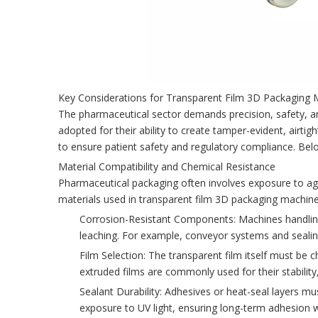
Key Considerations for Transparent Film 3D Packaging M
The pharmaceutical sector demands precision, safety, an
adopted for their ability to create tamper-evident, airtigh
to ensure patient safety and regulatory compliance. Bel
Material Compatibility and Chemical Resistance
Pharmaceutical packaging often involves exposure to agg
materials used in transparent film 3D packaging machine
Corrosion-Resistant Components: Machines handling 
leaching. For example, conveyor systems and sealin
Film Selection: The transparent film itself must be c
extruded films are commonly used for their stability,
Sealant Durability: Adhesives or heat-seal layers 
exposure to UV light, ensuring long-term adhesion w