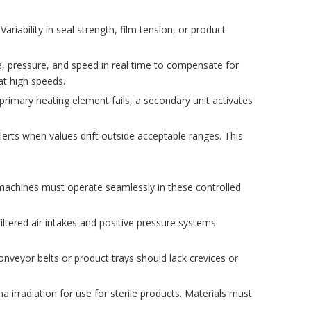
riability in seal strength, film tension, or product
 pressure, and speed in real time to compensate for
at high speeds.
primary heating element fails, a secondary unit activates
alerts when values drift outside acceptable ranges. This
machines must operate seamlessly in these controlled
ltered air intakes and positive pressure systems
nveyor belts or product trays should lack crevices or
 irradiation for use for sterile products. Materials must