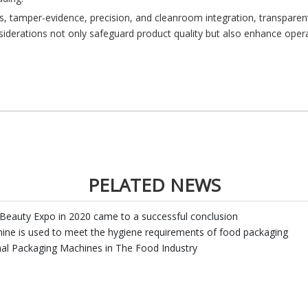
ds, tamper-evidence, precision, and cleanroom integration, transpare
iderations not only safeguard product quality but also enhance operati
PELATED NEWS
Beauty Expo in 2020 came to a successful conclusion
hine is used to meet the hygiene requirements of food packaging
nal Packaging Machines in The Food Industry