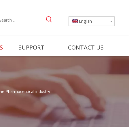
English
S
SUPPORT
CONTACT US
the Pharmaceutical industry