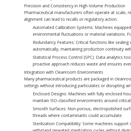
Precision and Consistency in High-Volume Production
Pharmaceutical manufacturers often operate at scale, requi
alignment can lead to recalls or regulatory action.
Automated Calibration Systems: Machines equipped 
environmental fluctuations or material variations. 
Redundancy Features: Critical functions like sealin
automatically, maintaining production continuity wi
Statistical Process Control (SPC): Data analytics too
proactive approach reduces waste and ensures ever
Integration with Cleanroom Environments
Many pharmaceutical products are packaged in cleanroo
settings without introducing particulates or disrupting ai
Enclosed Designs: Machines with fully enclosed hous
maintain ISO-classified environments around critical
Smooth Surfaces: Non-porous, electropolished surfac
threads where contaminants could accumulate.
Sterilization Compatibility: Some machines support 
withstand repeated sterilization cycles without degr