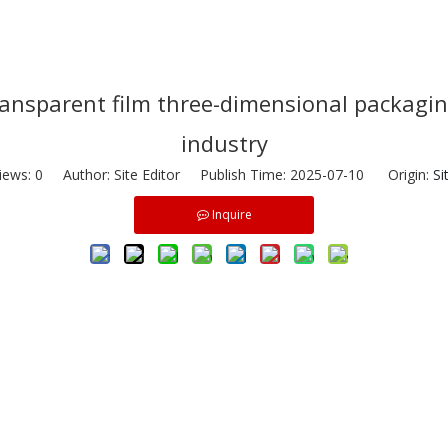
transparent film three-dimensional packag
industry
iews:
0
Author: Site Editor Publish Time: 2025-07-10 Origin:
Si
Inquire