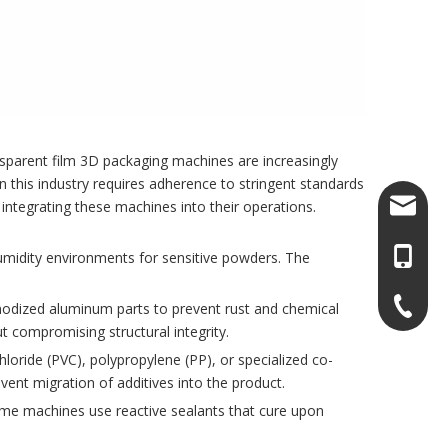
nsparent film 3D packaging machines are increasingly
 in this industry requires adherence to stringent standards
sales@l
integrating these machines into their operations.
+86-13
umidity environments for sensitive powders. The
+86-13
anodized aluminum parts to prevent rust and chemical
 compromising structural integrity.
chloride (PVC), polypropylene (PP), or specialized co-
event migration of additives into the product.
ome machines use reactive sealants that cure upon