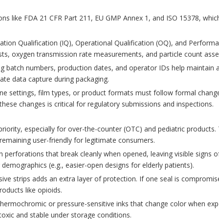
ions like FDA 21 CFR Part 211, EU GMP Annex 1, and ISO 15378, which
tion Qualification (IQ), Operational Qualification (OQ), and Performa
tests, oxygen transmission rate measurements, and particle count as
ing batch numbers, production dates, and operator IDs help maintain a
ate data capture during packaging.
e settings, film types, or product formats must follow formal chang
hese changes is critical for regulatory submissions and inspections.
priority, especially for over-the-counter (OTC) and pediatric product
remaining user-friendly for legitimate consumers.
 perforations that break cleanly when opened, leaving visible signs o
emographics (e.g., easier-open designs for elderly patients).
e strips adds an extra layer of protection. If one seal is compromised
oducts like opioids.
thermochromic or pressure-sensitive inks that change color when expo
oxic and stable under storage conditions.