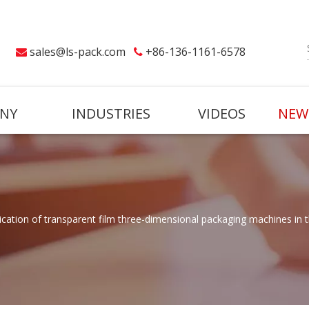
sales@ls-pack.com
+86-136-1161-6578


NY
INDUSTRIES
VIDEOS
NEW
lication of transparent film three-dimensional packaging machines in 