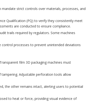
 mandate strict controls over materials, processes, and
nce Qualification (PQ) to verify they consistently meet
sessments are conducted to ensure compliance.
udit trails required by regulators. Some machines
e control processes to prevent unintended deviations
s. Transparent film 3D packaging machines must
f tampering. Adjustable perforation tools allow
, the other remains intact, alerting users to potential
sed to heat or force, providing visual evidence of