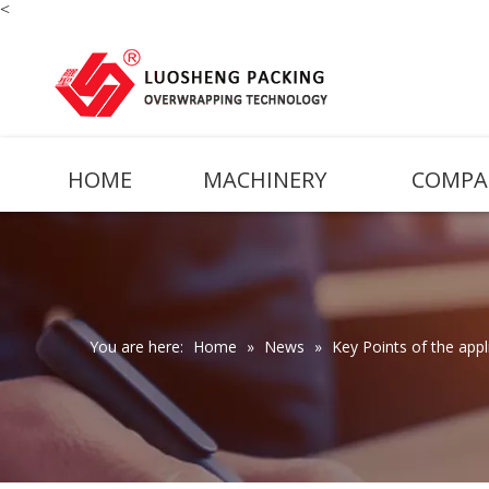
<
HOME
MACHINERY
COMPA
You are here:
Home
»
News
»
Key Points of the app