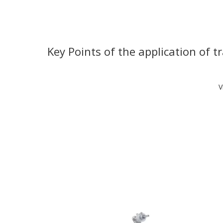
Key Points of the application of 
V