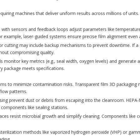
ring machines that deliver uniform results across millions of units. Va
with sensors and feedback loops adjust parameters like temperature,
For example, laser-guided systems ensure precise film alignment even 
g or cutting may include backup mechanisms to prevent downtime. If a 
thout compromising quality.
ls monitor key metrics (e.g., seal width, oxygen levels) and generate 
y package meets specifications.
ms to minimize contamination risks. Transparent film 3D packaging 
rflow patterns.
ing prevent dust or debris from escaping into the cleanroom. HEPA-fi
 components like sealing stations.
es resist microbial growth and simplify cleaning. Components like co
sterilization methods like vaporized hydrogen peroxide (VHP) or gamma
ading.