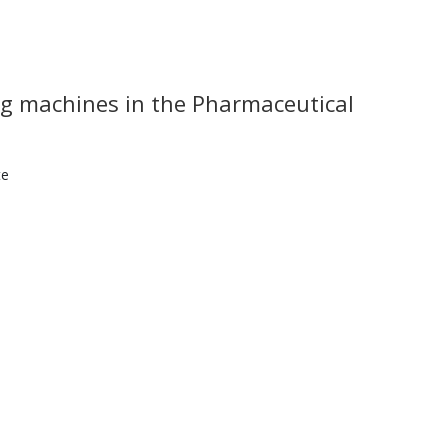
ing machines in the Pharmaceutical
te